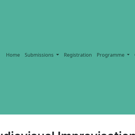
Home
Submissions
Registration
Programme