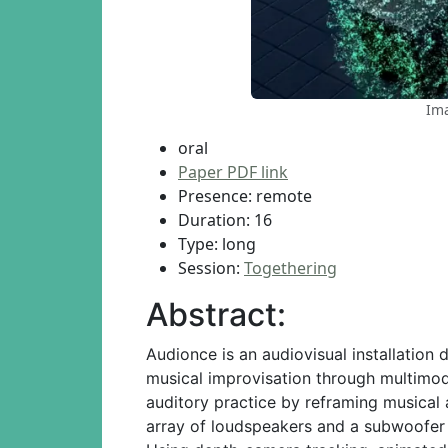
Ima
oral
Paper PDF link
Presence: remote
Duration: 16
Type: long
Session:
Togethering
Abstract:
Audionce is an audiovisual installation
musical improvisation through multimodal
auditory practice by reframing musical
array of loudspeakers and a subwoofer 