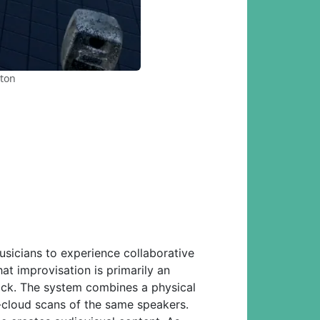
ston
usicians to experience collaborative
at improvisation is primarily an
back. The system combines a physical
-cloud scans of the same speakers.