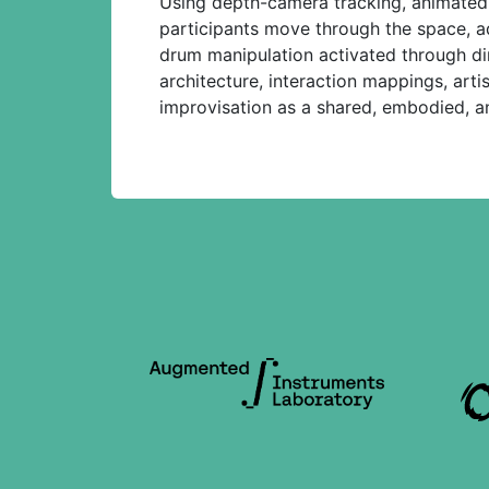
Using depth-camera tracking, animated l
participants move through the space, add
drum manipulation activated through di
architecture, interaction mappings, arti
improvisation as a shared, embodied, an