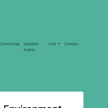
Committee
Satellite
Visit
Contact
Events