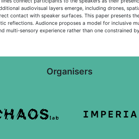
ines connect participants to the speakers as their presenc
itional audiovisual layers emerge, including drones, spatial
rect contact with speaker surfaces. This paper presents th
stic reflections. Audionce proposes a model for inclusive mu
d multi-sensory experience rather than one constrained by 
Organisers