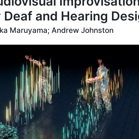
diovisual Improvisatio
 Deaf and Hearing Des
Yuka Maruyama; Andrew Johnston