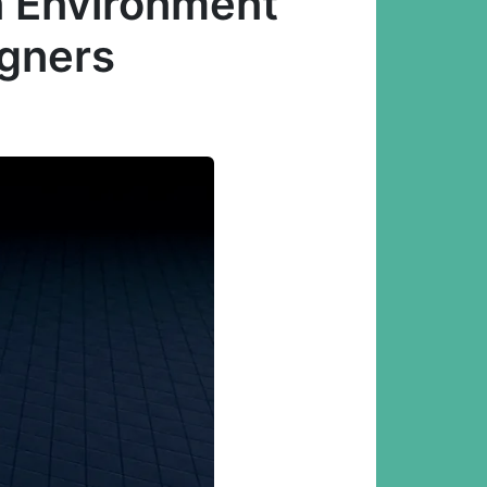
n Environment
igners