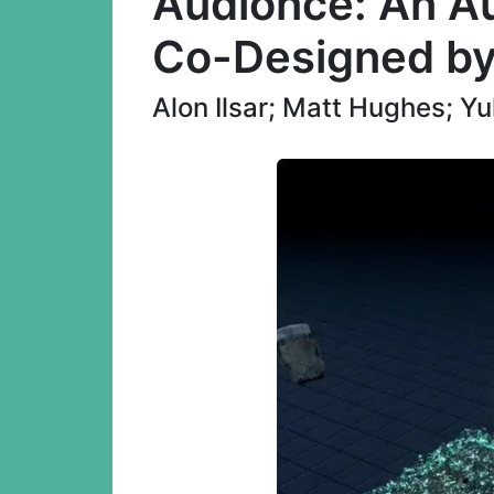
Audionce: An Au
Co-Designed by
Alon Ilsar; Matt Hughes; 