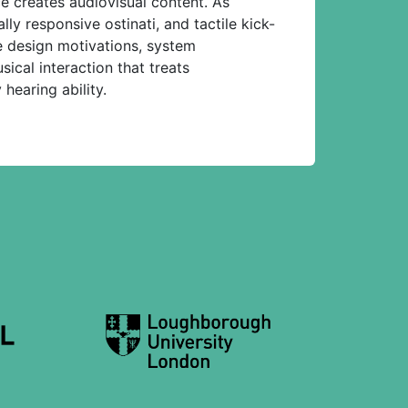
e creates audiovisual content. As
ly responsive ostinati, and tactile kick-
e design motivations, system
sical interaction that treats
hearing ability.