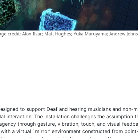
ge credit: Alon Ilsar; Matt Hughes; Yuka Maruyama; Andrew John
 designed to support Deaf and hearing musicians and non-m
 interaction. The installation challenges the assumption th
 agency through gesture, vibration, touch, and visual feed
with a virtual `mirror’ environment constructed from point