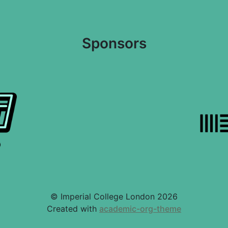
Sponsors
© Imperial College London 2026
Created with
academic-org-theme