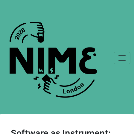
Software as Instrument: