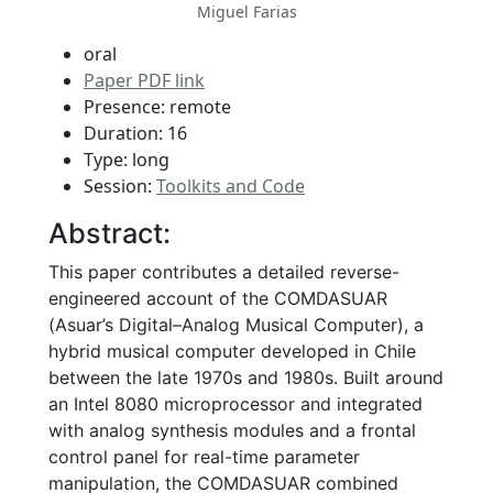
Miguel Farias
oral
Paper PDF link
Presence: remote
Duration: 16
Type: long
Session:
Toolkits and Code
Abstract:
This paper contributes a detailed reverse-
engineered account of the COMDASUAR
(Asuar’s Digital–Analog Musical Computer), a
hybrid musical computer developed in Chile
between the late 1970s and 1980s. Built around
an Intel 8080 microprocessor and integrated
with analog synthesis modules and a frontal
control panel for real-time parameter
manipulation, the COMDASUAR combined