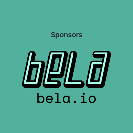
Sponsors