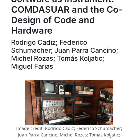
COMDASUAR and the Co-
Design of Code and
Hardware
Rodrigo Cadiz; Federico
Schumacher; Juan Parra Cancino;
Michel Rozas; Tomás Koljatic;
Miguel Farias
Image credit: Rodrigo Cadiz; Federico Schumacher;
Juan Parra Cancino; Michel Rozas; Tomás Koljatic;