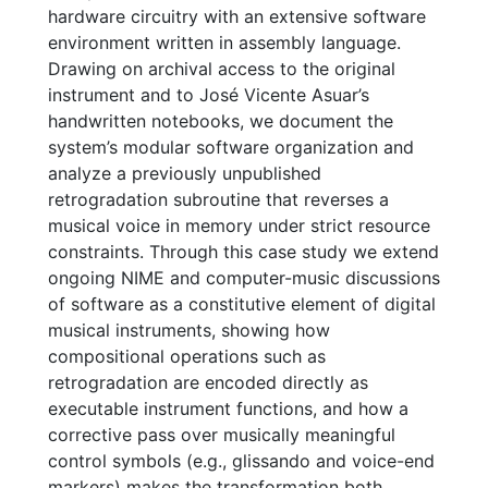
hardware circuitry with an extensive software
environment written in assembly language.
Drawing on archival access to the original
instrument and to José Vicente Asuar’s
handwritten notebooks, we document the
system’s modular software organization and
analyze a previously unpublished
retrogradation subroutine that reverses a
musical voice in memory under strict resource
constraints. Through this case study we extend
ongoing NIME and computer-music discussions
of software as a constitutive element of digital
musical instruments, showing how
compositional operations such as
retrogradation are encoded directly as
executable instrument functions, and how a
corrective pass over musically meaningful
control symbols (e.g., glissando and voice-end
markers) makes the transformation both