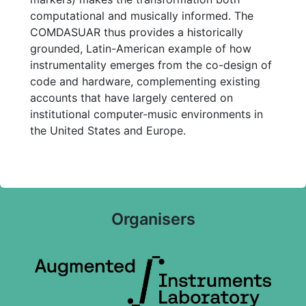
computational and musically informed. The
COMDASUAR thus provides a historically
grounded, Latin-American example of how
instrumentality emerges from the co-design of
code and hardware, complementing existing
accounts that have largely centered on
institutional computer-music environments in
the United States and Europe.
Organisers