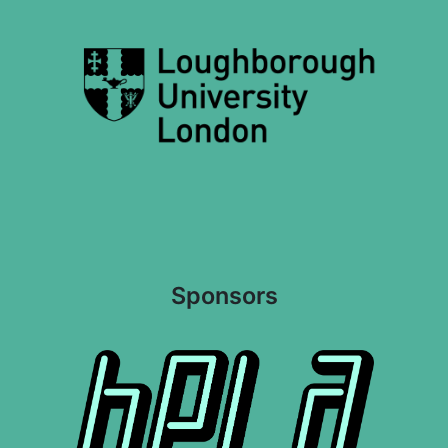
Sponsors