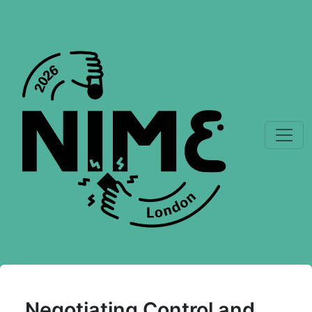
Negotiating Control and