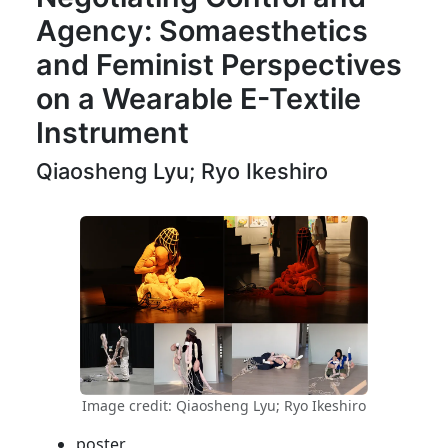
Agency: Somaesthetics
and Feminist Perspectives
on a Wearable E-Textile
Instrument
Qiaosheng Lyu; Ryo Ikeshiro
Image credit: Qiaosheng Lyu; Ryo Ikeshiro
poster