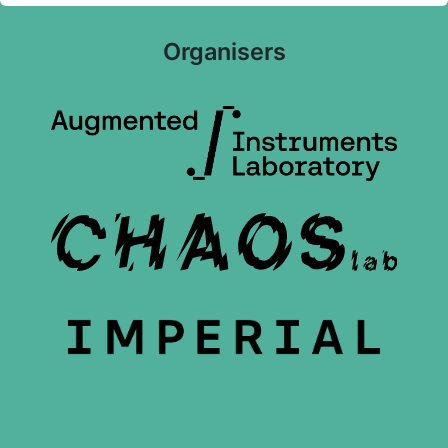
Organisers