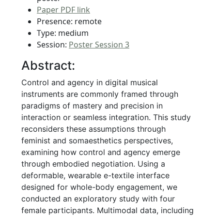
Paper PDF link
Presence: remote
Type: medium
Session:
Poster Session 3
Abstract:
Control and agency in digital musical
instruments are commonly framed through
paradigms of mastery and precision in
interaction or seamless integration. This study
reconsiders these assumptions through
feminist and somaesthetics perspectives,
examining how control and agency emerge
through embodied negotiation. Using a
deformable, wearable e-textile interface
designed for whole-body engagement, we
conducted an exploratory study with four
female participants. Multimodal data, including