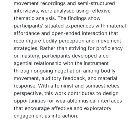
movement recordings and semi-structured
interviews, were analysed using reflexive
thematic analysis. The findings show
participants’ situated experiences with material
affordance and open-ended interaction that
reconfigure bodily perception and movement
strategies. Rather than striving for proficiency
or mastery, participants developed a co-
agential relationship with the instrument
through ongoing negotiation among bodily
movement, auditory feedback, and material
response. With a feminist and somaesthetics
perspective, this work contributes to design
opportunities for wearable musical interfaces
that encourage affective and exploratory
engagement as interaction.