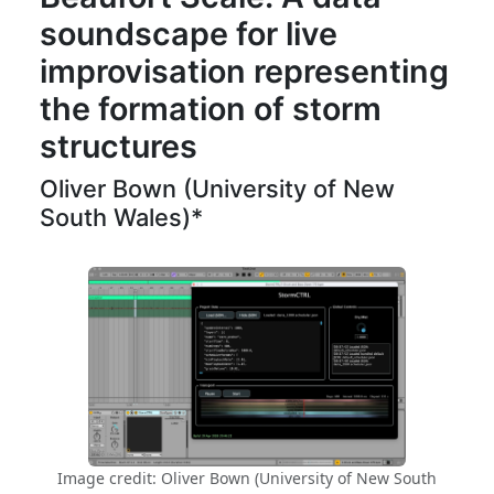
soundscape for live
improvisation representing
the formation of storm
structures
Oliver Bown (University of New
South Wales)*
Image credit: Oliver Bown (University of New South