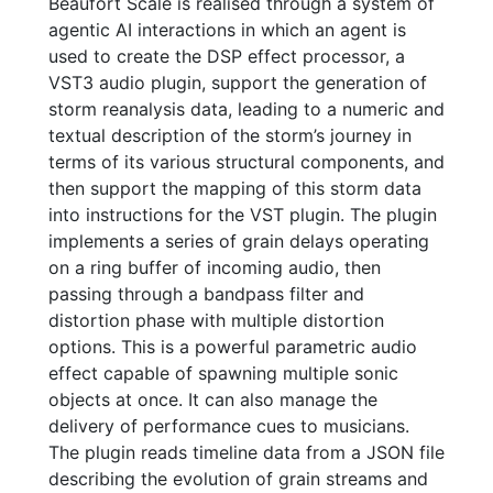
Beaufort Scale is realised through a system of
agentic AI interactions in which an agent is
used to create the DSP effect processor, a
VST3 audio plugin, support the generation of
storm reanalysis data, leading to a numeric and
textual description of the storm’s journey in
terms of its various structural components, and
then support the mapping of this storm data
into instructions for the VST plugin. The plugin
implements a series of grain delays operating
on a ring buffer of incoming audio, then
passing through a bandpass filter and
distortion phase with multiple distortion
options. This is a powerful parametric audio
effect capable of spawning multiple sonic
objects at once. It can also manage the
delivery of performance cues to musicians.
The plugin reads timeline data from a JSON file
describing the evolution of grain streams and