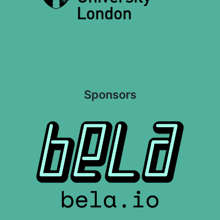
Sponsors