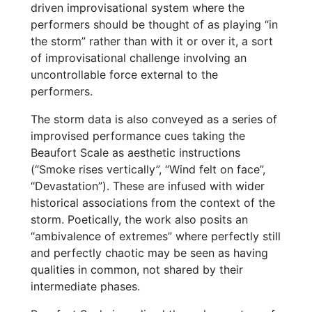
driven improvisational system where the
performers should be thought of as playing “in
the storm” rather than with it or over it, a sort
of improvisational challenge involving an
uncontrollable force external to the
performers.
The storm data is also conveyed as a series of
improvised performance cues taking the
Beaufort Scale as aesthetic instructions
(“Smoke rises vertically”, “Wind felt on face”,
“Devastation”). These are infused with wider
historical associations from the context of the
storm. Poetically, the work also posits an
“ambivalence of extremes” where perfectly still
and perfectly chaotic may be seen as having
qualities in common, not shared by their
intermediate phases.