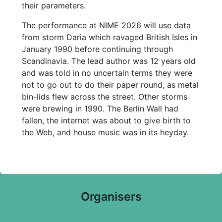
their parameters.
The performance at NIME 2026 will use data
from storm Daria which ravaged British Isles in
January 1990 before continuing through
Scandinavia. The lead author was 12 years old
and was told in no uncertain terms they were
not to go out to do their paper round, as metal
bin-lids flew across the street. Other storms
were brewing in 1990. The Berlin Wall had
fallen, the internet was about to give birth to
the Web, and house music was in its heyday.
Organisers