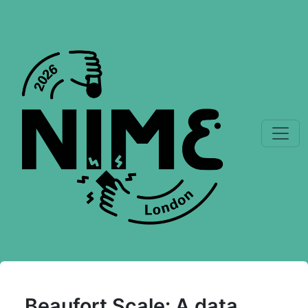
Beaufort Scale: A data