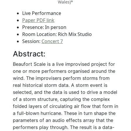
Wales)*
Live Performance
Paper PDF link
Presence: In person
Room Location: Rich Mix Studio
Session:
Concert 7
Abstract:
Beaufort Scale is a live improvised project for
one or more performers organised around the
wind. The improvisers perform storms from
real historical storm data. A storm event is
selected, and the data is used to drive a model
of a storm structure, capturing the complex
folded layers of circulating air flow that form in
a full-blown hurricane. These in turn shape the
parameters of an audio effects array that the
performers play through. The result is a data-