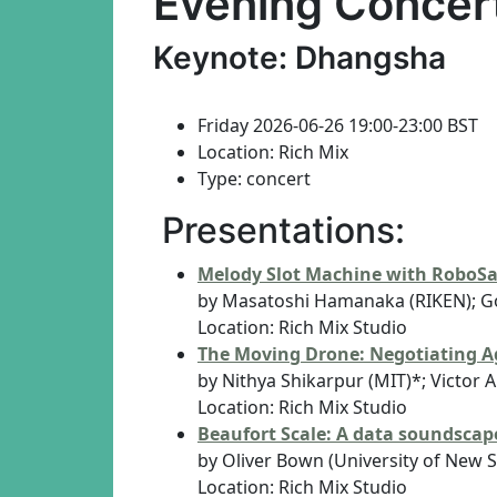
Evening Concer
Keynote: Dhangsha
Friday 2026-06-26 19:00-23:00 BST
Location: Rich Mix
Type: concert
Presentations:
Melody Slot Machine with RoboS
by Masatoshi Hamanaka (RIKEN); G
Location: Rich Mix Studio
The Moving Drone: Negotiating Ag
by Nithya Shikarpur (MIT)*; Victor 
Location: Rich Mix Studio
Beaufort Scale: A data soundscape
by Oliver Bown (University of New 
Location: Rich Mix Studio