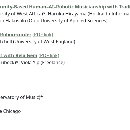
unity-Based Human–AI–Robotic Musicianship with Tradi
rsity of West Attica)*; Haruka Hirayama (Hokkaido Informati
mo Hakosalo (Oulu University of Applied Sciences)
 Roborecorder
(PDF link)
chell (University of West England)
nt with Bela Gem
(PDF link)
Lübeck)*; Viola Yip (Freelance)
ervatory of Music)*
ge Chicago