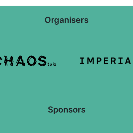
Organisers
Sponsors