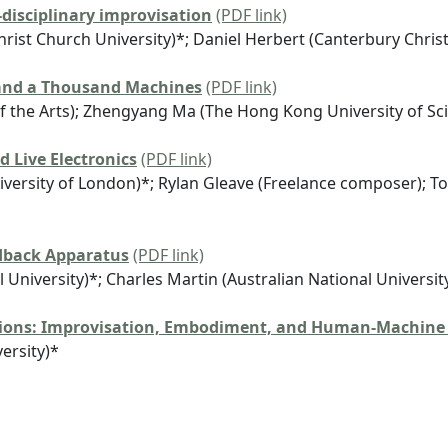
-disciplinary improvisation
(PDF link)
rist Church University)*; Daniel Herbert (Canterbury Christ
 and a Thousand Machines
(PDF link)
 of the Arts); Zhengyang Ma (The Hong Kong University of S
d Live Electronics
(PDF link)
versity of London)*; Rylan Gleave (Freelance composer); To
dback Apparatus
(PDF link)
University)*; Charles Martin (Australian National Universit
sions: Improvisation, Embodiment, and Human-Machine
ersity)*