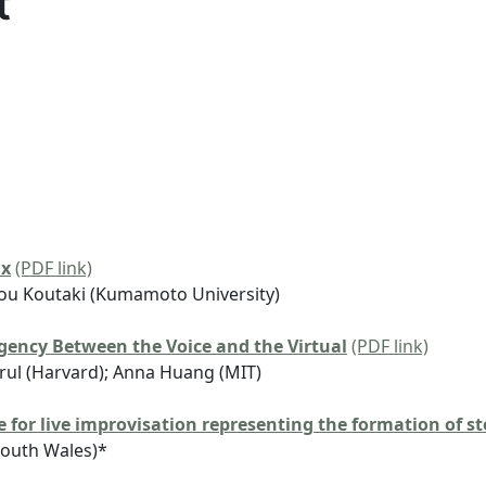
t
ax
(PDF link)
ou Koutaki (Kumamoto University)
ency Between the Voice and the Virtual
(PDF link)
Arul (Harvard); Anna Huang (MIT)
 for live improvisation representing the formation of s
South Wales)*