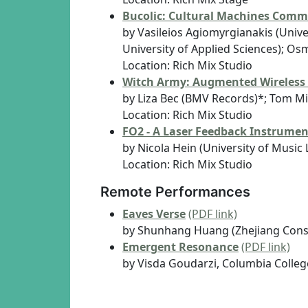
Bucolic: Cultural Machines Comm
by Vasileios Agiomyrgianakis (Unive
University of Applied Sciences); Os
Location: Rich Mix Studio
Witch Army: Augmented Wireless
by Liza Bec (BMV Records)*; Tom Mit
Location: Rich Mix Studio
FO2 - A Laser Feedback Instrume
by Nicola Hein (University of Music 
Location: Rich Mix Studio
Remote Performances
Eaves Verse
(PDF link)
by Shunhang Huang (Zhejiang Cons
Emergent Resonance
(PDF link)
by Visda Goudarzi, Columbia Colle