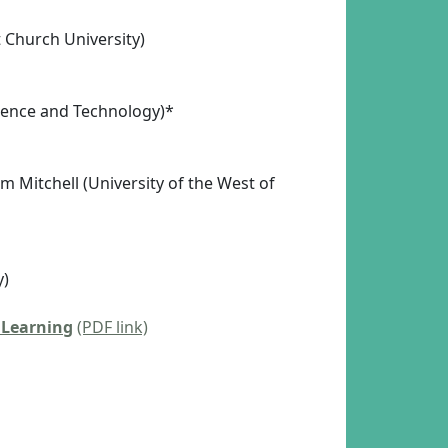
 Church University)
cience and Technology)*
m Mitchell (University of the West of
y)
 Learning
(PDF link)