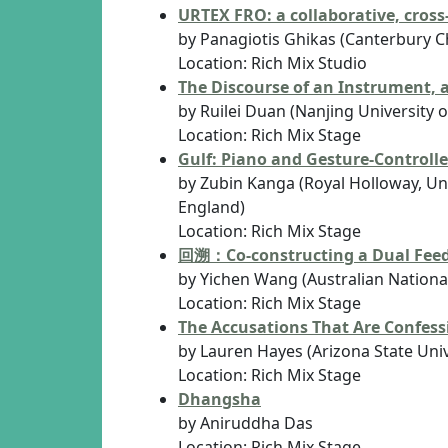
URTEX FRO: a collaborative, cross
by Panagiotis Ghikas (Canterbury Ch
Location: Rich Mix Studio
The Discourse of an Instrument,
by Ruilei Duan (Nanjing University
Location: Rich Mix Stage
Gulf: Piano and Gesture-Controlle
by Zubin Kanga (Royal Holloway, Uni
England)
Location: Rich Mix Stage
回溯：Co-constructing a Dual Fee
by Yichen Wang (Australian National 
Location: Rich Mix Stage
The Accusations That Are Confes
by Lauren Hayes (Arizona State Univ
Location: Rich Mix Stage
Dhangsha
by Aniruddha Das
Location: Rich Mix Stage