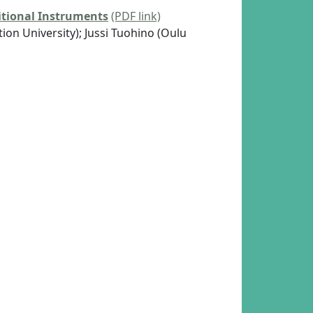
tional Instruments
(PDF link)
on University); Jussi Tuohino (Oulu