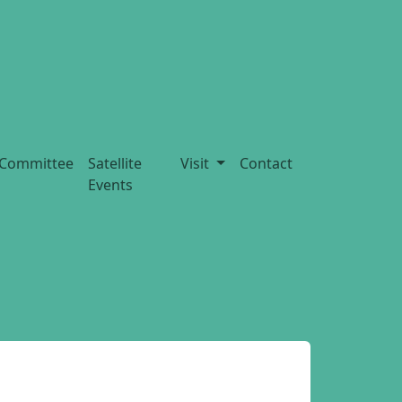
Committee
Satellite
Visit
Contact
Events