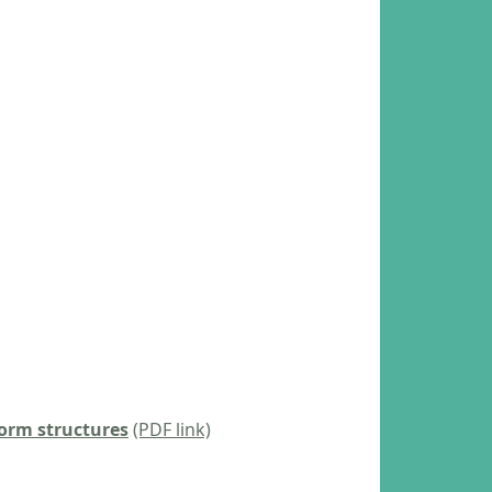
torm structures
(PDF link)