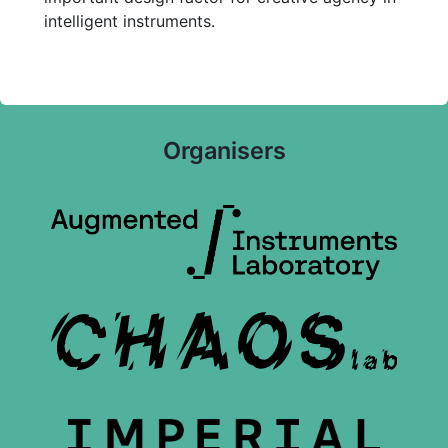
intelligent instruments.
Organisers