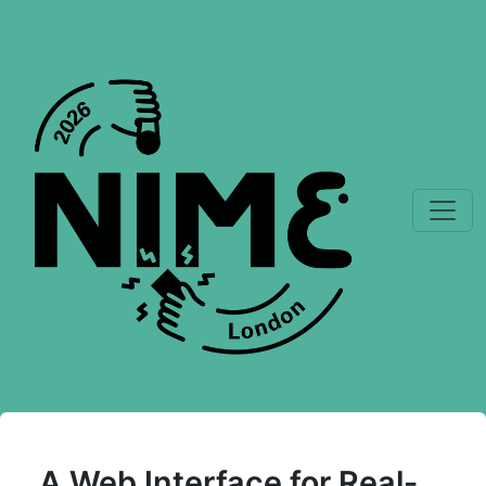
A Web Interface for Real-