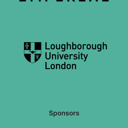
Sponsors