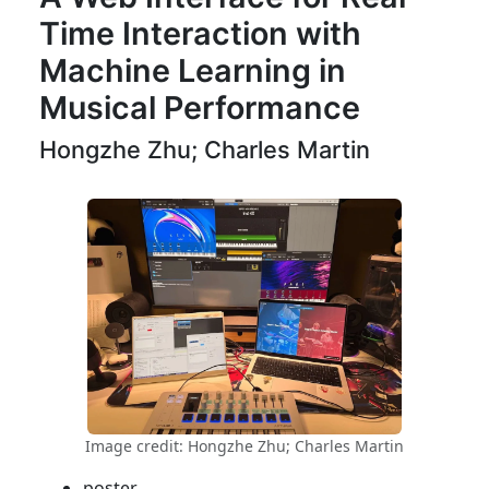
Time Interaction with
Machine Learning in
Musical Performance
Hongzhe Zhu; Charles Martin
Image credit: Hongzhe Zhu; Charles Martin
poster