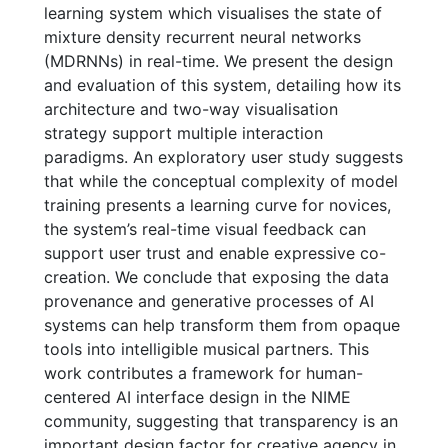
learning system which visualises the state of
mixture density recurrent neural networks
(MDRNNs) in real-time. We present the design
and evaluation of this system, detailing how its
architecture and two-way visualisation
strategy support multiple interaction
paradigms. An exploratory user study suggests
that while the conceptual complexity of model
training presents a learning curve for novices,
the system’s real-time visual feedback can
support user trust and enable expressive co-
creation. We conclude that exposing the data
provenance and generative processes of AI
systems can help transform them from opaque
tools into intelligible musical partners. This
work contributes a framework for human-
centered AI interface design in the NIME
community, suggesting that transparency is an
important design factor for creative agency in