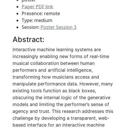
Paper PDF link
Presence: remote
Type: medium
Session:
Poster Session 3
Abstract:
Interactive machine learning systems are
increasingly enabling new forms of real-time
musical collaboration between human
performers and artificial intelligence,
transforming how musicians access and
manipulate performance data. However, many
existing tools function as black boxes,
obscuring the internal logic of the generative
models and limiting the performer’s sense of
agency and trust. This research addresses this
challenge by developing a transparent, web-
based interface for an interactive machine