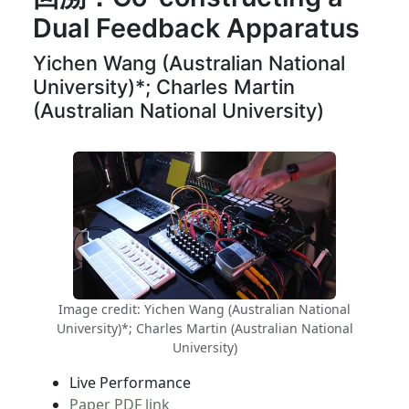
Dual Feedback Apparatus
Yichen Wang (Australian National
University)*; Charles Martin
(Australian National University)
Image credit: Yichen Wang (Australian National
University)*; Charles Martin (Australian National
University)
Live Performance
Paper PDF link