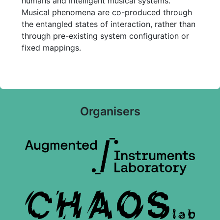
humans and intelligent musical systems.
Musical phenomena are co-produced through
the entangled states of interaction, rather than
through pre-existing system configuration or
fixed mappings.
Organisers