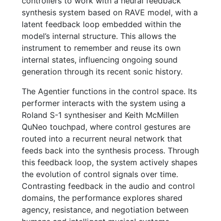
controllers to work with a neural feedback
synthesis system based on RAVE model, with a
latent feedback loop embedded within the
model’s internal structure. This allows the
instrument to remember and reuse its own
internal states, influencing ongoing sound
generation through its recent sonic history.
The Agentier functions in the control space. Its
performer interacts with the system using a
Roland S-1 synthesiser and Keith McMillen
QuNeo touchpad, where control gestures are
routed into a recurrent neural network that
feeds back into the synthesis process. Through
this feedback loop, the system actively shapes
the evolution of control signals over time.
Contrasting feedback in the audio and control
domains, the performance explores shared
agency, resistance, and negotiation between