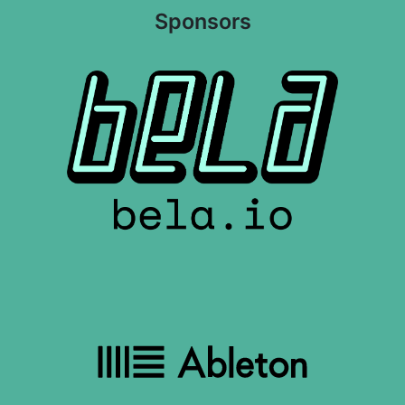
Sponsors