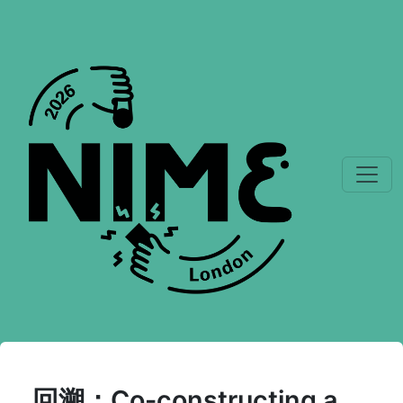
回溯：Co-constructing a