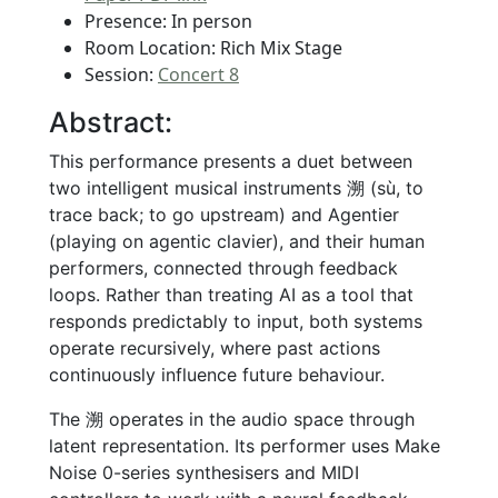
Presence: In person
Room Location: Rich Mix Stage
Session:
Concert 8
Abstract:
This performance presents a duet between
two intelligent musical instruments 溯 (sù, to
trace back; to go upstream) and Agentier
(playing on agentic clavier), and their human
performers, connected through feedback
loops. Rather than treating AI as a tool that
responds predictably to input, both systems
operate recursively, where past actions
continuously influence future behaviour.
The 溯 operates in the audio space through
latent representation. Its performer uses Make
Noise 0-series synthesisers and MIDI