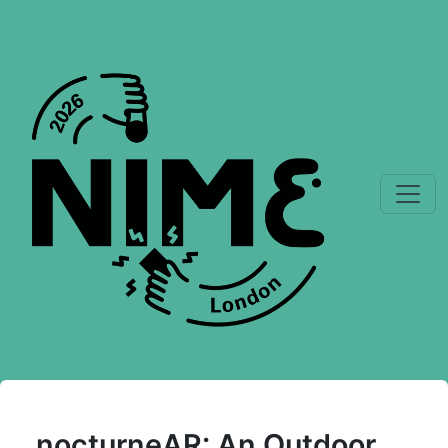
nocturneAR: An Outdoor