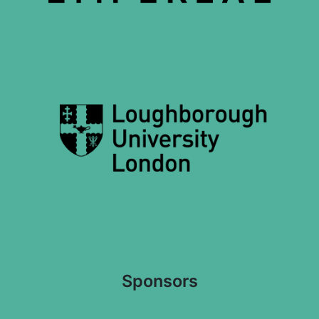
Sponsors