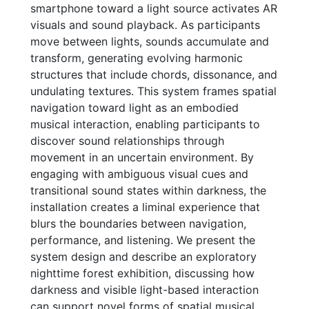
smartphone toward a light source activates AR
visuals and sound playback. As participants
move between lights, sounds accumulate and
transform, generating evolving harmonic
structures that include chords, dissonance, and
undulating textures. This system frames spatial
navigation toward light as an embodied
musical interaction, enabling participants to
discover sound relationships through
movement in an uncertain environment. By
engaging with ambiguous visual cues and
transitional sound states within darkness, the
installation creates a liminal experience that
blurs the boundaries between navigation,
performance, and listening. We present the
system design and describe an exploratory
nighttime forest exhibition, discussing how
darkness and visible light-based interaction
can support novel forms of spatial musical