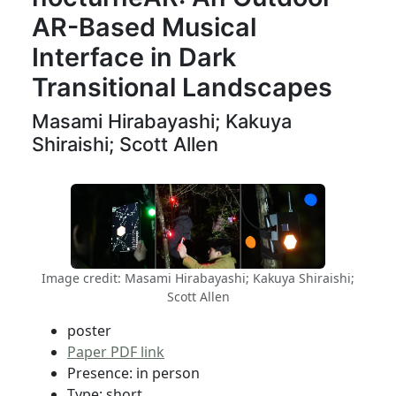
AR-Based Musical
Interface in Dark
Transitional Landscapes
Masami Hirabayashi; Kakuya
Shiraishi; Scott Allen
Image credit: Masami Hirabayashi; Kakuya Shiraishi;
Scott Allen
poster
Paper PDF link
Presence: in person
Type: short