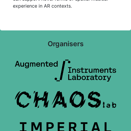
experience in AR contexts.
Organisers