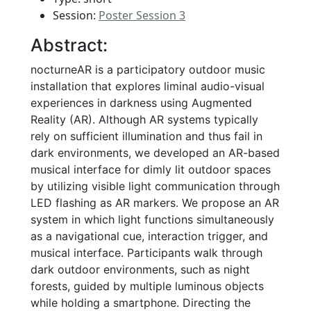
Session:
Poster Session 3
Abstract:
nocturneAR is a participatory outdoor music
installation that explores liminal audio-visual
experiences in darkness using Augmented
Reality (AR). Although AR systems typically
rely on sufficient illumination and thus fail in
dark environments, we developed an AR-based
musical interface for dimly lit outdoor spaces
by utilizing visible light communication through
LED flashing as AR markers. We propose an AR
system in which light functions simultaneously
as a navigational cue, interaction trigger, and
musical interface. Participants walk through
dark outdoor environments, such as night
forests, guided by multiple luminous objects
while holding a smartphone. Directing the