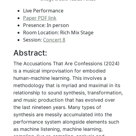
Live Performance
Paper PDF link
Presence: In person
Room Location: Rich Mix Stage
Session:
Concert 8
Abstract:
The Accusations That Are Confessions (2024)
is a musical improvisation for embodied
human-machine learning. This involves a
methodology that is myriad and maximal in its
relationship to sound synthesis, transformation,
and music production that has evolved over
the last nineteen years. Many types of
synthesis are messily accumulated into the
performance system alongside elements such
as machine listening, machine learning,