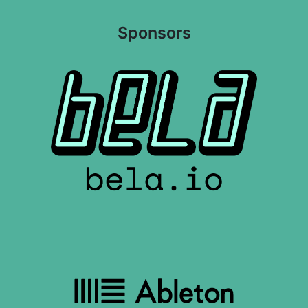
Sponsors