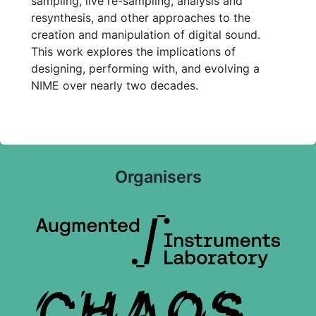
sampling, live re-sampling, analysis and
resynthesis, and other approaches to the
creation and manipulation of digital sound.
This work explores the implications of
designing, performing with, and evolving a
NIME over nearly two decades.
Organisers