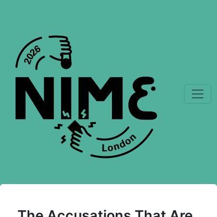
The Accusations That Are