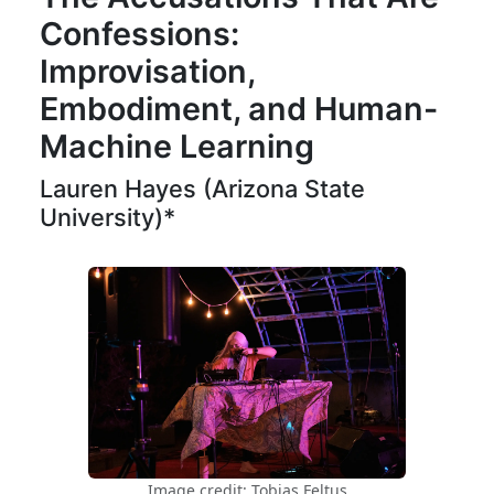
Confessions:
Improvisation,
Embodiment, and Human-
Machine Learning
Lauren Hayes (Arizona State
University)*
Image credit: Tobias Feltus