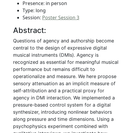
Presence: in person
Type: long
Session:
Poster Session 3
Abstract:
Questions of agency and authorship become
central to the design of expressive digital
musical instruments (DMIs). Agency is
recognized as essential for meaningful musical
performance but remains difficult to
operationalize and measure. We here propose
sensory attenuation as an implicit measure of
self-attribution and a practical proxy for
agency in DMI interaction. We implemented a
pressure-based control system for a digital
synthesizer, introducing nonlinear behaviors
along pressure and time dimensions. Using a
psychophysics experiment combined with