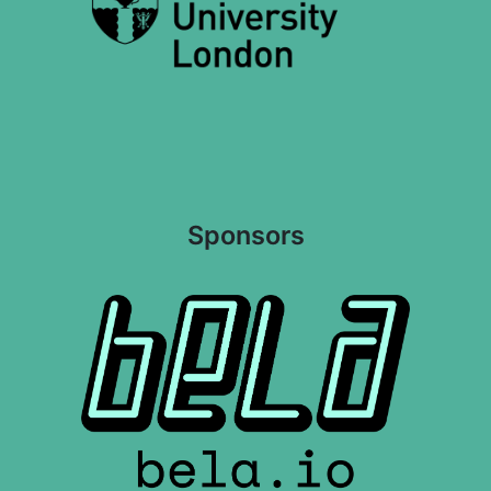
Sponsors