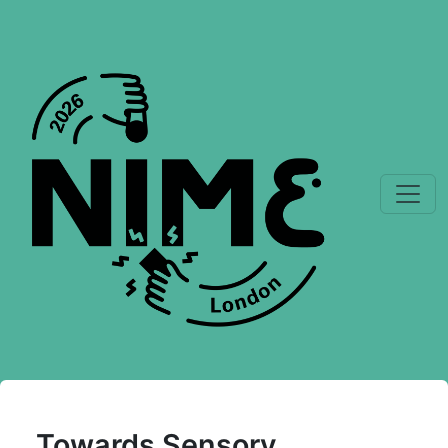
Towards Sensory