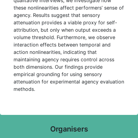
qualitative interviews, we investigate how
these nonlinearities affect performers’ sense of
agency. Results suggest that sensory
attenuation provides a viable proxy for self-
attribution, but only when output exceeds a
volume threshold. Furthermore, we observe
interaction effects between temporal and
action nonlinearities, indicating that
maintaining agency requires control across
both dimensions. Our findings provide
empirical grounding for using sensory
attenuation for experimental agency evaluation
methods.
Organisers