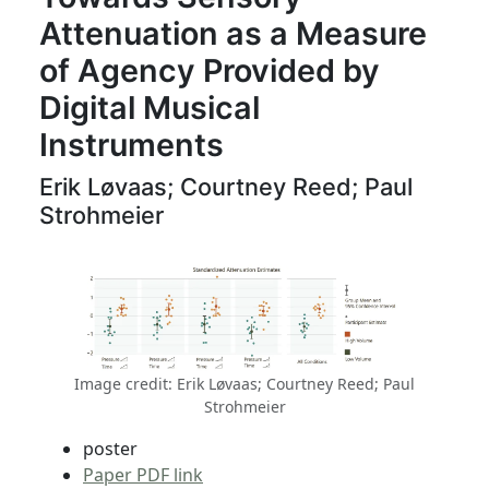
Attenuation as a Measure
of Agency Provided by
Digital Musical
Instruments
Erik Løvaas; Courtney Reed; Paul
Strohmeier
Image credit: Erik Løvaas; Courtney Reed; Paul
Strohmeier
poster
Paper PDF link