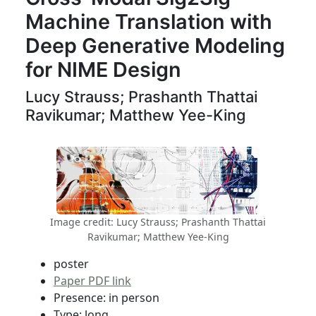
Machine Translation with
Deep Generative Modeling
for NIME Design
Lucy Strauss; Prashanth Thattai
Ravikumar; Matthew Yee-King
Image credit: Lucy Strauss; Prashanth Thattai
Ravikumar; Matthew Yee-King
poster
Paper PDF link
Presence: in person
Type: long