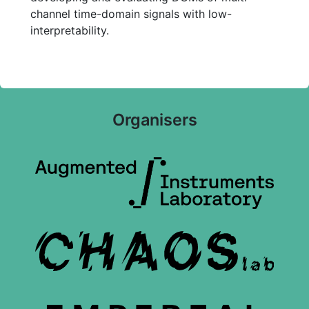
channel time-domain signals with low-
interpretability.
Organisers