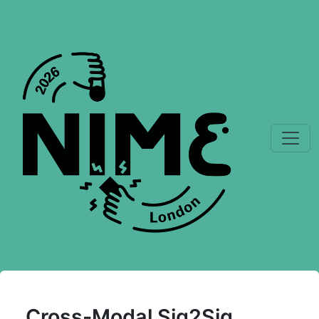
Cross-Modal Sig2Sig