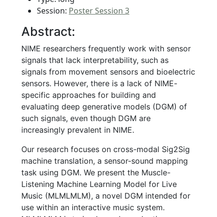
Session:
Poster Session 3
Abstract:
NIME researchers frequently work with sensor
signals that lack interpretability, such as
signals from movement sensors and bioelectric
sensors. However, there is a lack of NIME-
specific approaches for building and
evaluating deep generative models (DGM) of
such signals, even though DGM are
increasingly prevalent in NIME.
Our research focuses on cross-modal Sig2Sig
machine translation, a sensor-sound mapping
task using DGM. We present the Muscle-
Listening Machine Learning Model for Live
Music (MLMLMLM), a novel DGM intended for
use within an interactive music system.