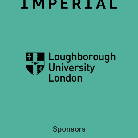
Sponsors