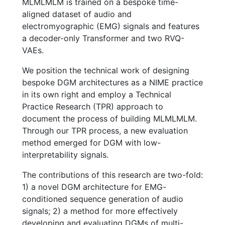
MLMLMLM is trained on a bespoke time-
aligned dataset of audio and
electromyographic (EMG) signals and features
a decoder-only Transformer and two RVQ-
VAEs.
We position the technical work of designing
bespoke DGM architectures as a NIME practice
in its own right and employ a Technical
Practice Research (TPR) approach to
document the process of building MLMLMLM.
Through our TPR process, a new evaluation
method emerged for DGM with low-
interpretability signals.
The contributions of this research are two-fold:
1) a novel DGM architecture for EMG-
conditioned sequence generation of audio
signals; 2) a method for more effectively
developing and evaluating DGMs of multi-