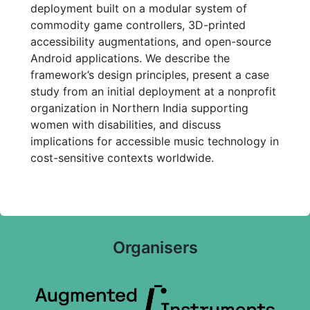
deployment built on a modular system of
commodity game controllers, 3D-printed
accessibility augmentations, and open-source
Android applications. We describe the
framework’s design principles, present a case
study from an initial deployment at a nonprofit
organization in Northern India supporting
women with disabilities, and discuss
implications for accessible music technology in
cost-sensitive contexts worldwide.
Organisers