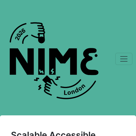
Scalable Accessible