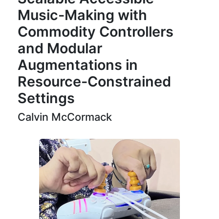
Music-Making with
Commodity Controllers
and Modular
Augmentations in
Resource-Constrained
Settings
Calvin McCormack