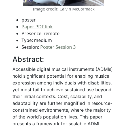
Image credit: Calvin McCormack
poster
Paper PDF link
Presence: remote
Type: medium
Session:
Poster Session 3
Abstract:
Accessible digital musical instruments (ADMIs)
hold significant potential for enabling musical
expression among individuals with disabilities,
yet most fail to achieve sustained use beyond
their initial contexts. Cost, scalability, and
adaptability are further magnified in resource-
constrained environments, where the majority
of the world’s population lives. This paper
presents a framework for scalable ADMI