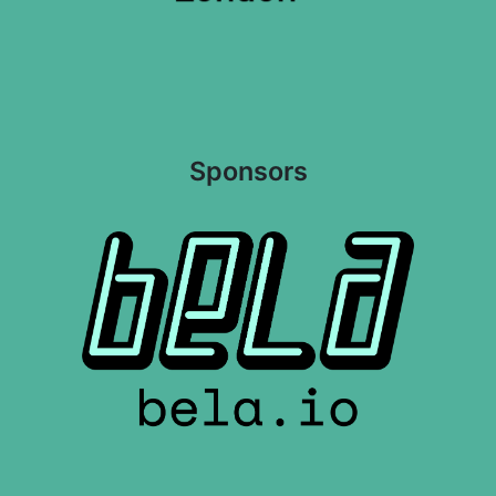
Sponsors