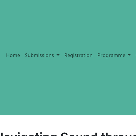
Home
Submissions
Registration
Programme