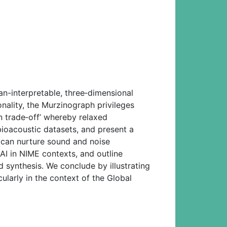
-interpretable, three‑dimensional
nality, the Murzinograph privileges
n trade‑off’ whereby relaxed
bioacoustic datasets, and present a
 can nurture sound and noise
AI in NIME contexts, and outline
 synthesis. We conclude by illustrating
cularly in the context of the Global