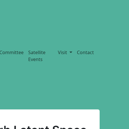
Committee
Satellite
Visit
Contact
Events