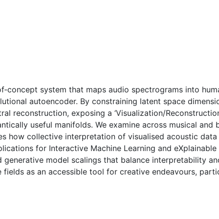
of‑concept system that maps audio spectrograms into human
utional autoencoder. By constraining latent space dimensio
tral reconstruction, exposing a ‘Visualization/Reconstructio
antically useful manifolds. We examine across musical and 
 how collective interpretation of visualised acoustic data
ications for Interactive Machine Learning and eXplainable 
generative model scalings that balance interpretability and
 fields as an accessible tool for creative endeavours, parti