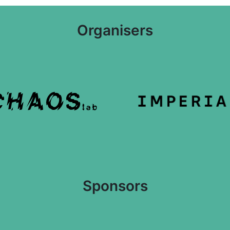
Organisers
Sponsors