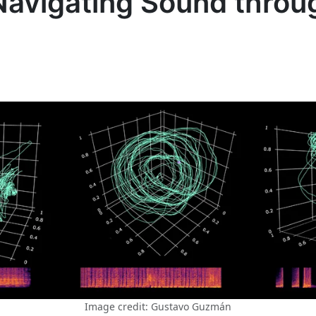
Navigating Sound throu
Image credit: Gustavo Guzmán