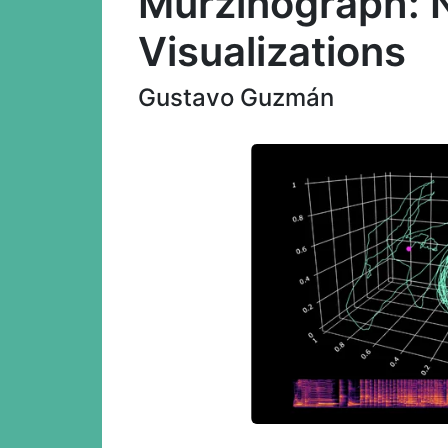
Murzinograph: 
Visualizations
Gustavo Guzmán