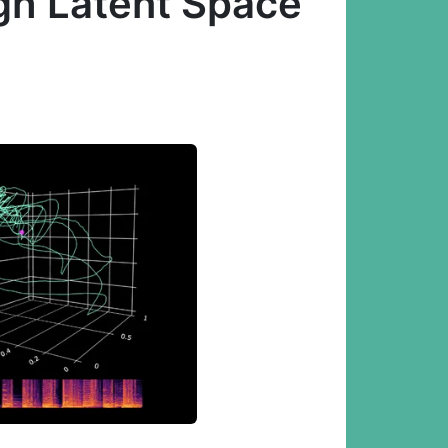
gh Latent Space