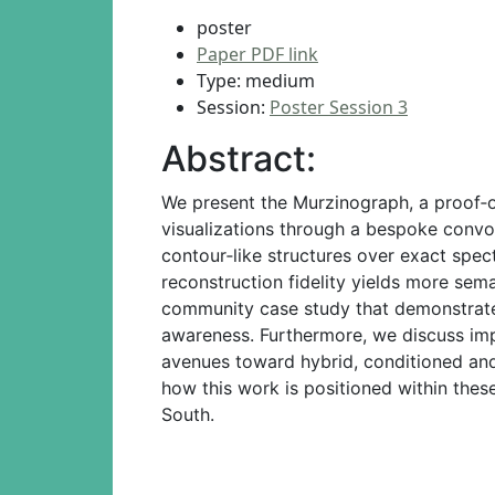
poster
Paper PDF link
Type: medium
Session:
Poster Session 3
Abstract:
We present the Murzinograph, a proof‑
visualizations through a bespoke convol
contour‑like structures over exact spec
reconstruction fidelity yields more sem
community case study that demonstrates
awareness. Furthermore, we discuss impl
avenues toward hybrid, conditioned and 
how this work is positioned within these
South.