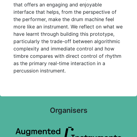
that offers an engaging and enjoyable
interface that helps, from the perspective of
the performer, make the drum machine feel
more like an instrument. We reflect on what we
have learnt through building this prototype,
particularly the trade-off between algorithmic
complexity and immediate control and how
timbre compares with direct control of rhythm
as the primary real-time interaction in a
percussion instrument.
Organisers