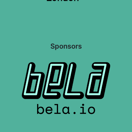
Sponsors