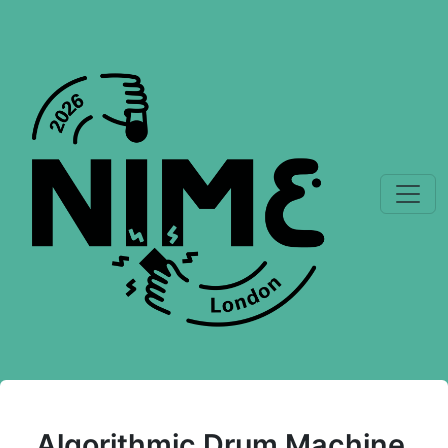
Algorithmic Drum Machine