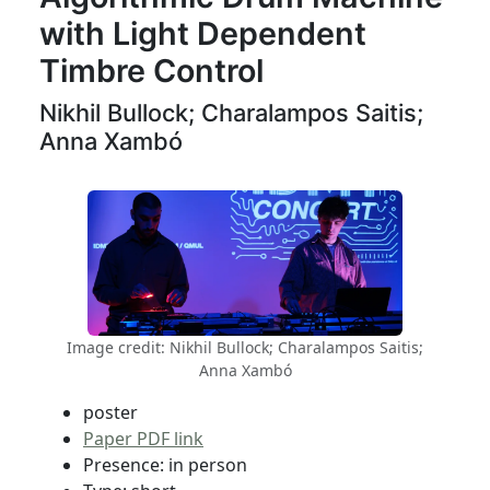
with Light Dependent
Timbre Control
Nikhil Bullock; Charalampos Saitis;
Anna Xambó
Image credit: Nikhil Bullock; Charalampos Saitis;
Anna Xambó
poster
Paper PDF link
Presence: in person