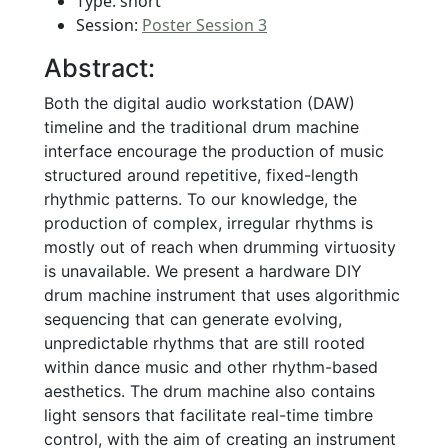
Type: short
Session:
Poster Session 3
Abstract:
Both the digital audio workstation (DAW)
timeline and the traditional drum machine
interface encourage the production of music
structured around repetitive, fixed-length
rhythmic patterns. To our knowledge, the
production of complex, irregular rhythms is
mostly out of reach when drumming virtuosity
is unavailable. We present a hardware DIY
drum machine instrument that uses algorithmic
sequencing that can generate evolving,
unpredictable rhythms that are still rooted
within dance music and other rhythm-based
aesthetics. The drum machine also contains
light sensors that facilitate real-time timbre
control, with the aim of creating an instrument